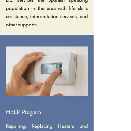
DE, services the Spanish speaking
population in the area with life skills
assistance, interpretation services, and
other supports.
HELP Program
Repairing Replacing Heaters and