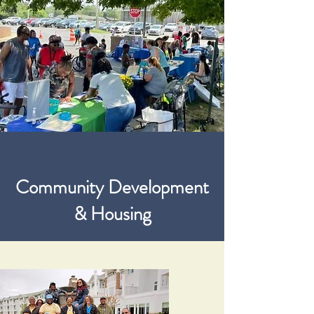
Community Development
& Housing