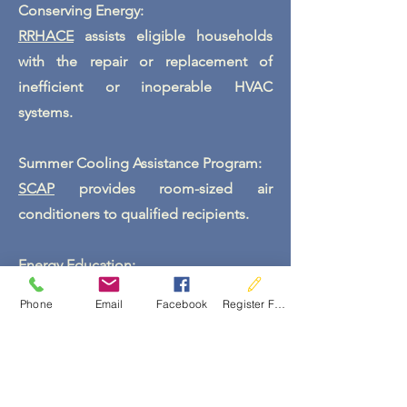
Conserving Energy:
RRHACE
assists eligible households
with the repair or replacement of
inefficient or inoperable HVAC
systems.
Summer Cooling Assistance Program:
SCAP
provides room-sized air
conditioners to qualified
recipients.
Energy Education:
The program also provides energy
Phone
Email
Facebook
Register For Services
education to clients and energy saving
EcoKits to help reduce energy costs.