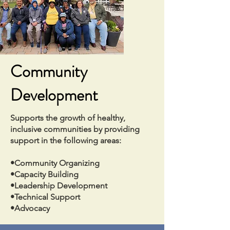
Community
Development
Supports the growth of healthy,
inclusive communities by providing
support in the following areas:
•Community Organizing
•Capacity Building
•Leadership Development
•Technical Support
•Advocacy