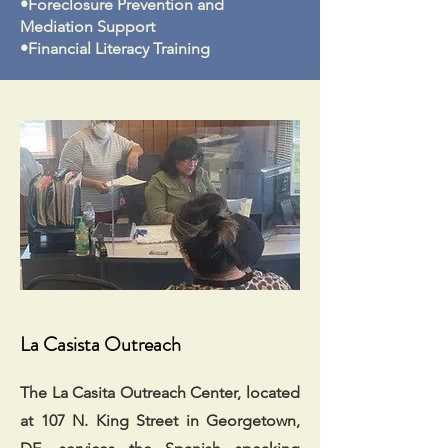
•Foreclosure Prevention and
Mediation Support
•Financial Literacy Training
La Casista Outreach
The La Casita Outreach Center, located
at 107 N. King Street in Georgetown,