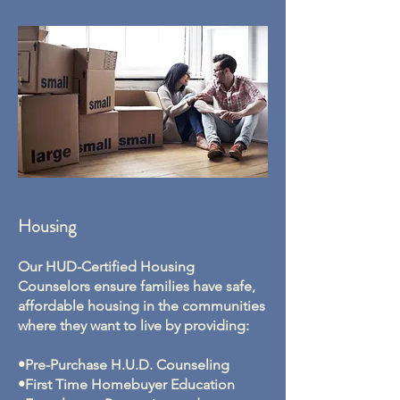
Housing
Our HUD-Certified Housing
Counselors ensure families have safe,
affordable housing in the communities
where they want to live by providing:
•Pre-Purchase H.U.D. Counseling
•First Time Homebuyer Education