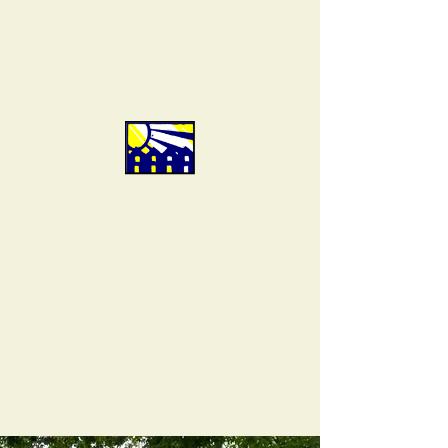
FIRST STATE
COMMUNITY ACTION
AGENCY
People Helping People Build
Community.
302-856-7761