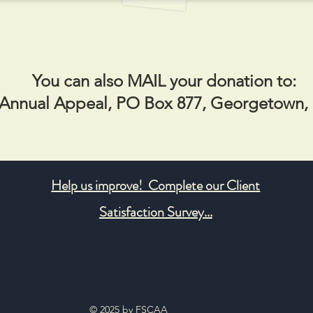
You can also MAIL your donation to:
nnual Appeal, PO Box 877, Georgetown,
Help us improve! Complete our Client
Satisfaction Survey...
© 2025 by FSCAA