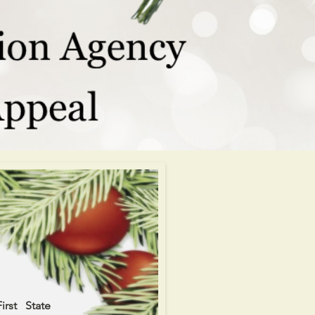
rst State