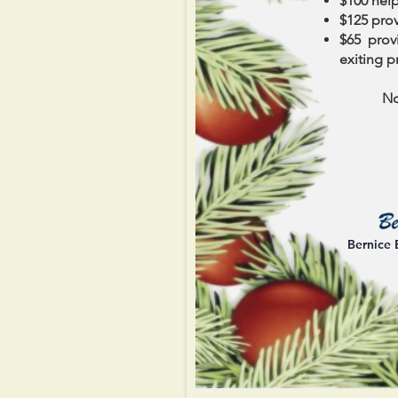
$100 help
$125 prov
$65 provi
exiting p
No
Bernice 