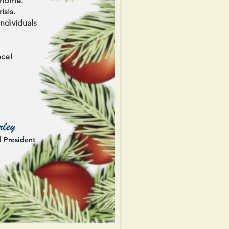
r home.
isis.
ndividuals
nce!
d President