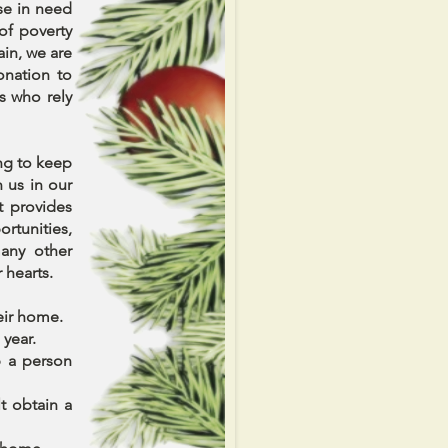
se in need
of poverty
in, we are
onation to
s who rely
ing to keep
n us in our
t provides
rtunities,
many other
r hearts.
heir home.
 year.
p a person
t obtain a