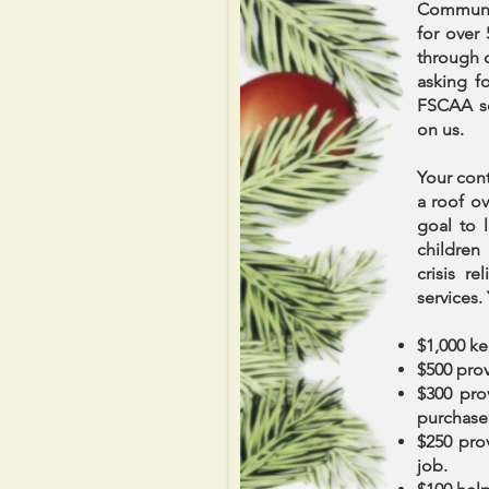
Communit
for over
through 
asking f
FSCAA so
on us.
Your cont
a roof ov
goal to 
children
crisis r
services. 
$1,000 ke
$500 prov
$300 pro
purchase 
$250 pro
job.