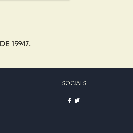
 DE 19947.
SOCIALS