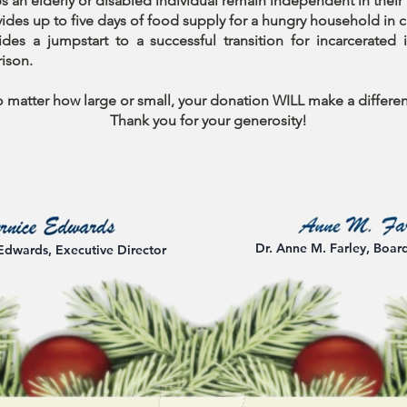
s an elderly or disabled individual remain independent in thei
ides up to five days of food supply for a hungry household in cr
des a jumpstart to a successful transition for incarcerated i
rison.
 matter how large or small, your donation WILL make a differe
Thank you for your generosity!
Dr. Anne M. Farley, Boar
Edwards, Executive Director