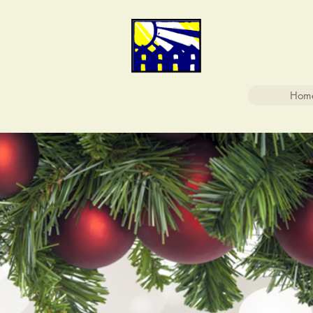
FIRST
People Helpi
Hom