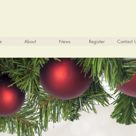
 STATE COMMUNITY ACTI
ng People Build Community.
e
About
News
Register
Contact 