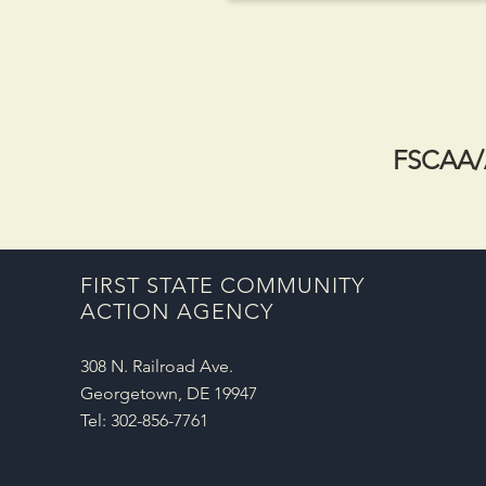
FSCAA/A
FIRST STATE COMMUNITY
ACTION AGENCY
308 N. Railroad Ave.
Georgetown, DE 19947
Tel: 302-856-7761