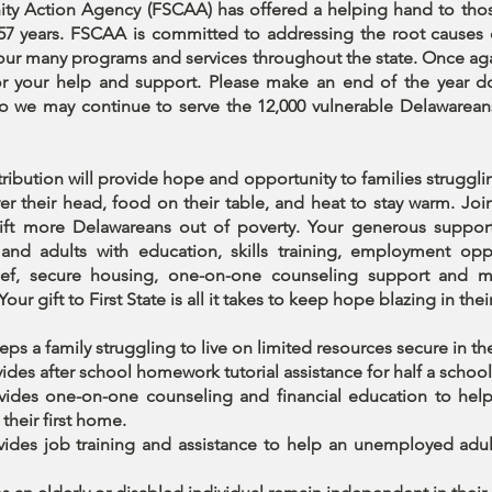
y Action Agency (FSCAA) has offered a helping hand to tho
 57 years. FSCAA is committed to addressing the root causes 
our many programs and services throughout the state. Once aga
or your help and support. Please make an end of the year d
 we may continue to serve the 12,000 vulnerable Delawarean
ribution will provide hope and opportunity to families struggl
er their head, food on their table, and heat to stay warm. Joi
lift more Delawareans out of poverty. Your generous suppor
 and adults with education, skills training, employment oppo
elief, secure housing, one-on-one counseling support and 
Your gift to First State is all it takes to keep hope blazing in thei
eps a family struggling to live on limited resources secure in t
ides after school homework tutorial assistance for half a school
vides one-on-one counseling and financial education to hel
their first home.
vides job training and assistance to help an unemployed adul