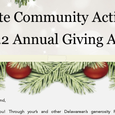
nd,
ou! Through your’s and other Delawarean’s generosity Fi