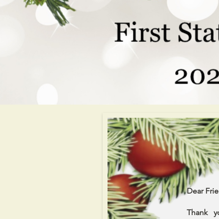
Dear Frie
Thank y