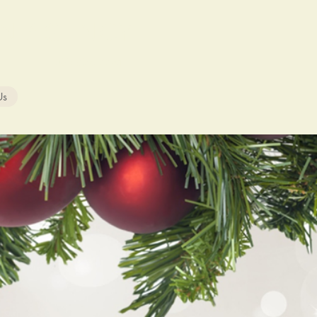
ON AGENCY
302-856-7761
Us