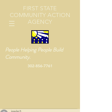
FIRST STATE
COMMUNITY ACTION
AGENCY
People Helping People Build
Community.
302-856-7761
jsayler3