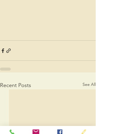
See All
Recent Posts