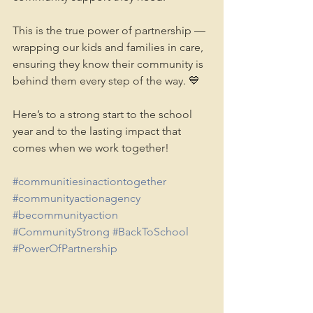
This is the true power of partnership — 
wrapping our kids and families in care, 
ensuring they know their community is 
behind them every step of the way. 💙
Here’s to a strong start to the school 
year and to the lasting impact that 
comes when we work together! 
#communitiesinactiontogether
#communityactionagency
#becommunityaction
#CommunityStrong
#BackToSchool
#PowerOfPartnership