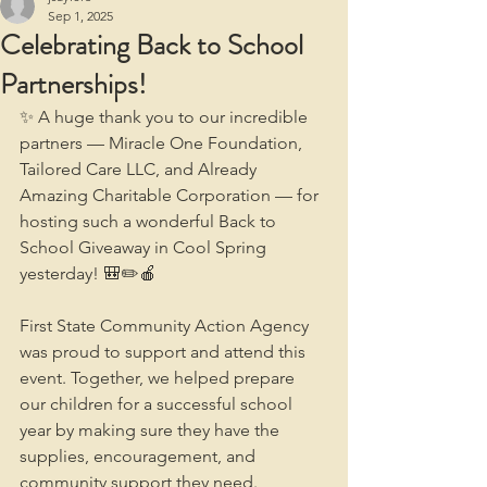
Sep 1, 2025
Celebrating Back to School
Partnerships!
✨ A huge thank you to our incredible 
partners — Miracle One Foundation, 
Tailored Care LLC, and Already 
Amazing Charitable Corporation — for 
hosting such a wonderful Back to 
School Giveaway in Cool Spring 
yesterday! 🎒✏️🍎
First State Community Action Agency 
was proud to support and attend this 
event. Together, we helped prepare 
our children for a successful school 
year by making sure they have the 
supplies, encouragement, and 
community support they need.