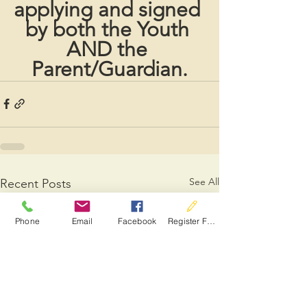
applying and signed 
by both the Youth 
AND the 
Parent/Guardian.
See All
Recent Posts
Phone
Email
Facebook
Register For Services