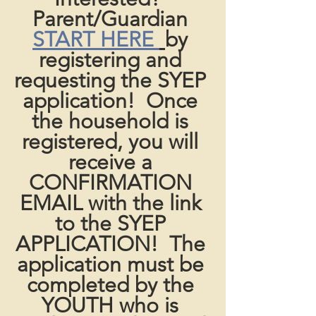
Parent/Guardian 
START HERE 
by 
registering and 
requesting the SYEP 
application!  Once 
the household is 
registered, you will 
receive a 
CONFIRMATION 
EMAIL with the link 
to the SYEP 
APPLICATION!  The 
application must be 
completed by the 
YOUTH who is 