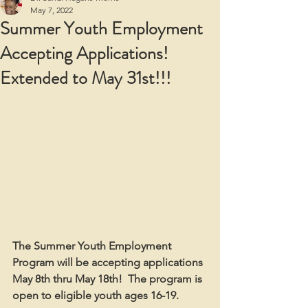
May 7, 2022
Summer Youth Employment
Accepting Applications!
Extended to May 31st!!!
The Summer Youth Employment 
Program will be accepting applications 
May 8th thru May 18th!  The program is 
open to eligible youth ages 16-19.