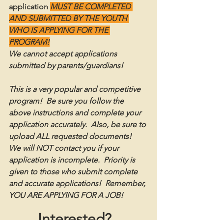
application
MUST BE COMPLETED 
AND SUBMITTED BY THE YOUTH 
WHO IS APPLYING FOR THE 
PROGRAM!
We cannot accept applications 
submitted by parents/guardians! 
This is a very popular and competitive 
program!  Be sure you follow the 
above instructions and complete your 
application accurately.  Also, be sure to 
upload ALL requested documents!  
We will NOT contact you if your 
application is incomplete.  Priority is 
given to those who submit complete 
and accurate applications!  Remember, 
YOU ARE APPLYING FOR A JOB!
Interested?  