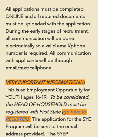
All applications must be completed 
ONLINE and all required documents 
must be uploaded with the application. 
During the early stages of recruitment, 
all communication will be done 
electronically so a valid email/phone 
number is required. All communication 
with applicants will be through 
email/text/cellphone.  
VERY IMPORTANT INFORMATION!!!
This is an Employment Opportunity for 
YOUTH ages 16-19.
  To be considered, 
the HEAD OF HOUSEHOLD must be 
registered with First State 
(
go here to 
REGISTER
). 
The application for the SYE 
Program will be sent to the email 
address provided.  The SYEP 