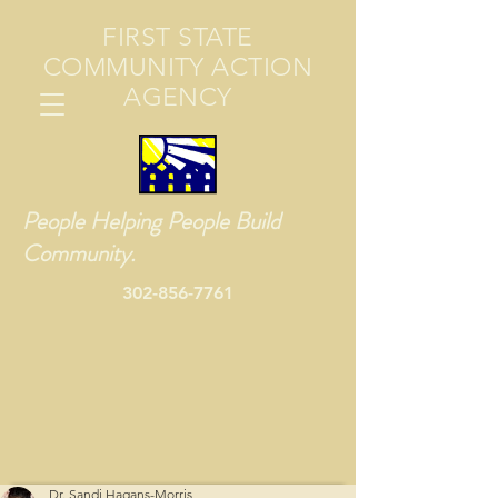
FIRST STATE
COMMUNITY ACTION
AGENCY
People Helping People Build
Community.
302-856-7761
Dr. Sandi Hagans-Morris