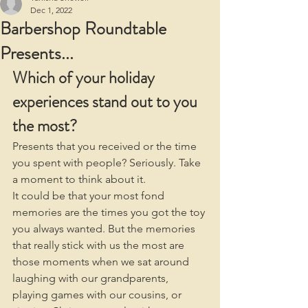
Dec 1, 2022
Barbershop Roundtable
Presents...
Which of your holiday 
experiences stand out to you 
the most?
Presents that you received or the time 
you spent with people? Seriously. Take 
a moment to think about it.
It could be that your most fond 
memories are the times you got the toy 
you always wanted. But the memories 
that really stick with us the most are 
those moments when we sat around 
laughing with our grandparents, 
playing games with our cousins, or 