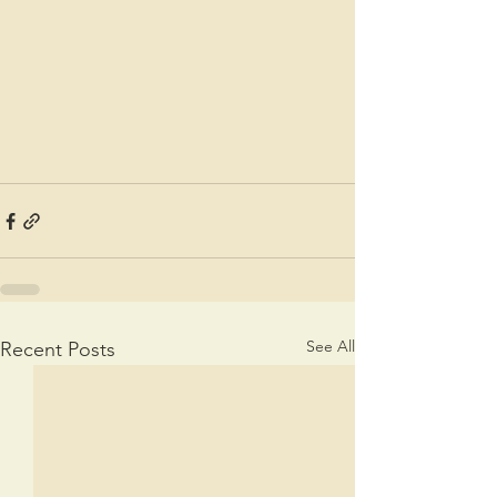
See All
Recent Posts