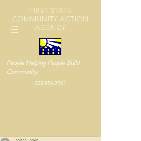
FIRST STATE
COMMUNITY ACTION
AGENCY
People Helping People Build
Community.
302-856-7761
Tanisha Showell