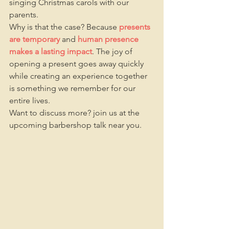
singing Christmas carols with our 
parents.
Why is that the case? Because 
presents 
are temporary
and 
human presence 
makes a lasting impact
. The joy of 
opening a present goes away quickly 
while creating an experience together 
is something we remember for our 
entire lives.
Want to discuss more? join us at the 
upcoming barbershop talk near you. 