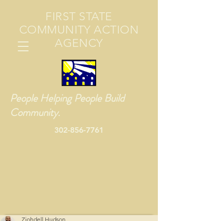
FIRST STATE
COMMUNITY ACTION
AGENCY
People Helping People Build
Community.
302-856-7761
Zjohdell Hudson