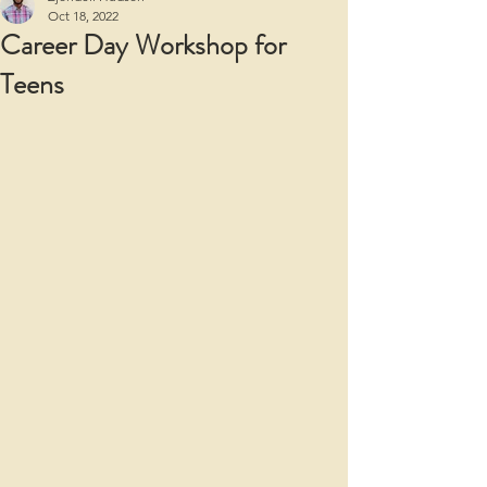
Oct 18, 2022
Career Day Workshop for
Teens