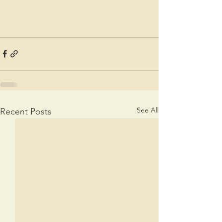
See All
Recent Posts