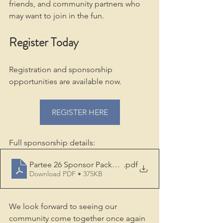
friends, and community partners who 
may want to join in the fun.
Register Today
Registration and sponsorship 
opportunities are available now.
REGISTER HERE
Full sponsorship details:
Partee 26 Sponsor Package FINAL
.pdf
Download PDF • 375KB
We look forward to seeing our 
community come together once again 