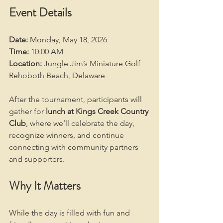
Event Details
Date:
 Monday, May 18, 2026
Time:
 10:00 AM
Location:
 Jungle Jim’s Miniature Golf
Rehoboth Beach, Delaware
After the tournament, participants will 
gather for 
lunch at Kings Creek Country 
Club
, where we’ll celebrate the day, 
recognize winners, and continue 
connecting with community partners 
and supporters.
Why It Matters
While the day is filled with fun and 