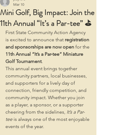
Mar 10
Mini Golf, Big Impact: Join the
11th Annual “It’s a Par-tee” ⛳
First State Community Action Agency 
is excited to announce that 
registration 
and sponsorships are now open
 for the 
11th Annual “It’s a Par-tee” Miniature 
Golf Tournament
.
This annual event brings together 
community partners, local businesses, 
and supporters for a lively day of 
connection, friendly competition, and 
community impact. Whether you join 
as a player, a sponsor, or a supporter 
cheering from the sidelines, 
It’s a Par-
tee
 is always one of the most enjoyable 
events of the year.