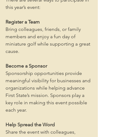
this year’s event:
Register a Team 
Bring colleagues, friends, or family 
members and enjoy a fun day of 
miniature golf while supporting a great 
cause.
Become a Sponsor
Sponsorship opportunities provide 
meaningful visibility for businesses and 
organizations while helping advance 
First State’s mission. Sponsors play a 
key role in making this event possible 
each year.
Help Spread the Word
Share the event with colleagues, 