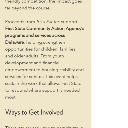
friendly competition, the impact goes 
far beyond the course.
Proceeds from 
It’s a Par-tee
 support 
First State Community Action Agency’s 
programs and services across 
Delaware
, helping strengthen 
opportunities for children, families, 
and older adults. From youth 
development and financial 
empowerment to housing stability and 
services for seniors, this event helps 
sustain the work that allows First State 
to respond where support is needed 
most.
Ways to Get Involved
There are several ways to participate in 