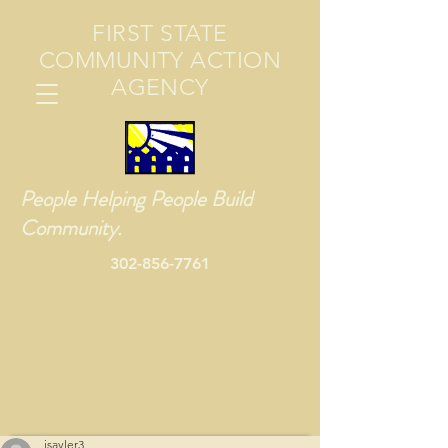
FIRST STATE
COMMUNITY ACTION
AGENCY
People Helping People Build
Community.
302-856-7761
jsayler3