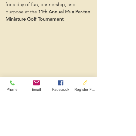
for a day of fun, partnership, and 
purpose at the 
11th Annual It’s a Par-tee 
Miniature Golf Tournament
.
Phone
Email
Facebook
Register For Services
See All
Recent Posts