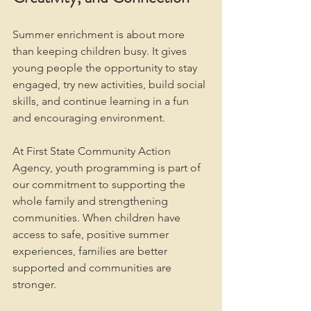
Summer enrichment is about more 
than keeping children busy. It gives 
young people the opportunity to stay 
engaged, try new activities, build social 
skills, and continue learning in a fun 
and encouraging environment.
At First State Community Action 
Agency, youth programming is part of 
our commitment to supporting the 
whole family and strengthening 
communities. When children have 
access to safe, positive summer 
experiences, families are better 
supported and communities are 
stronger.