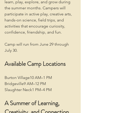
learn, play, explore, and grow during 
the summer months. Campers will 
participate in active play, creative arts, 
hands-on science, field trips, and 
activities that encourage curiosity, 
confidence, friendship, and fun.
Camp will run from June 29 through 
July 30.
Available Camp Locations
Burton Village10 AM–1 PM
Bridgeville9 AM–12 PM
Slaughter Neck1 PM–4 PM
A Summer of Learning, 
Creativity, and Connection