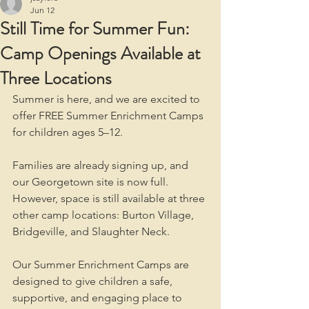
Jun 12
Still Time for Summer Fun:
Camp Openings Available at
Three Locations
Summer is here, and we are excited to 
offer FREE Summer Enrichment Camps 
for children ages 5–12.
Families are already signing up, and 
our Georgetown site is now full. 
However, space is still available at three 
other camp locations: Burton Village, 
Bridgeville, and Slaughter Neck.
Our Summer Enrichment Camps are 
designed to give children a safe, 
supportive, and engaging place to 