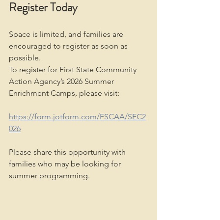
Register Today
Space is limited, and families are 
encouraged to register as soon as 
possible.
To register for First State Community 
Action Agency’s 2026 Summer 
Enrichment Camps, please visit:
https://form.jotform.com/FSCAA/SEC2
026
Please share this opportunity with 
families who may be looking for 
summer programming.