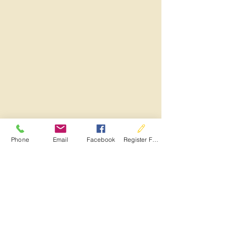
Phone
Email
Facebook
Register For Services
See All
Recent Posts