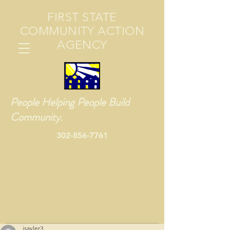
FIRST STATE
COMMUNITY ACTION
AGENCY
People Helping People Build
Community.
302-856-7761
jsayler3