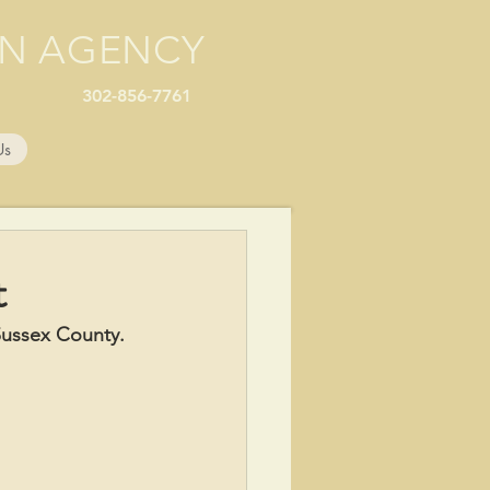
ON AGENCY
302-856-7761
Us
t
ussex County.  