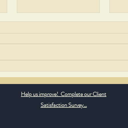
Georgetown Residents Lead
Honor
Community Cleanup Effort
Evely
Help us improve! Complete our Client
Satisfaction Survey...