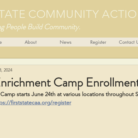
 STATE COMMUNITY ACTI
ng People Build Community.
e
About
News
Register
Contact 
3, 2024
nrichment Camp Enrollmen
amp starts June 24th at various locations throughout S
ps://firststatecaa.org/register