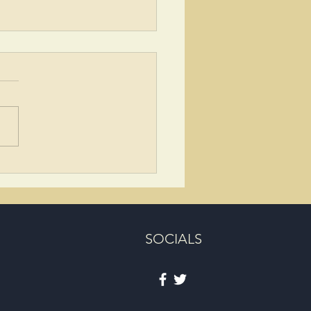
ing the Life and Legacy of
n Wilson
SOCIALS