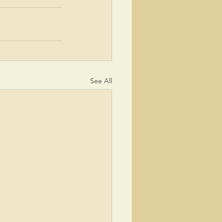
See All