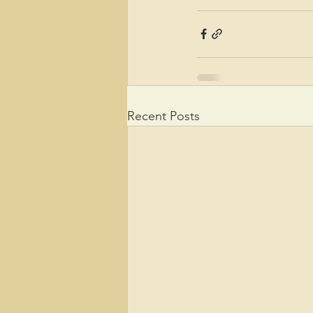
Recent Posts