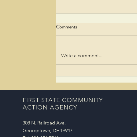
Comments
Write a comment...
Taylor Bank Awards $5,000
Grant to Support Youth Financial
Literacy
FIRST STATE COMMUNITY
ACTION AGENCY
308 N. Railroad Ave.
Georgetown, DE 19947