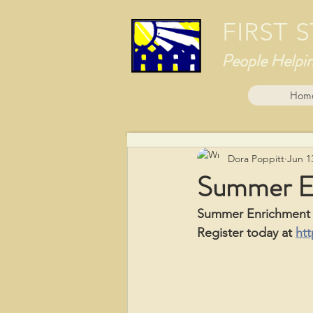
FIRST
People Helpi
Hom
Dora Poppitt
Jun 1
Summer E
Summer Enrichment C
Register today at 
htt