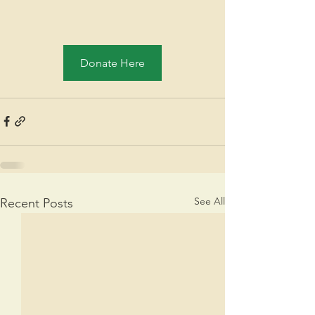
Donate Here
See All
Recent Posts