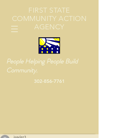
FIRST STATE
COMMUNITY ACTION
AGENCY
People Helping People Build
Community.
302-856-7761
jsayler3