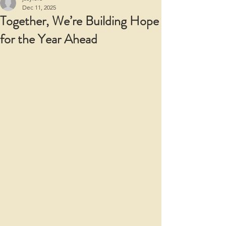
Dec 11, 2025
Together, We’re Building Hope
for the Year Ahead