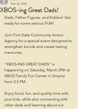
Mar 25, 2025
XBOS-ing Great Dads!
Dads, Father Figures, and Kiddos! Get 
ready for some serious FUN!
Join First State Community Action 
Agency for a special event designed to 
strengthen bonds and create lasting 
memories.
"XBOS-ING GREAT DADS" is 
happening on Saturday, March 29th at 
XBOS Family Fun Center in Smyrna 
from 2-5 PM.
Enjoy food, fun, and quality time with 
your kids, while also connecting with 
other dads and learning about our 