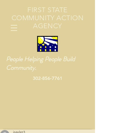
FIRST STATE
COMMUNITY ACTION
AGENCY
People Helping People Build
Community.
302-856-7761
jsayler3