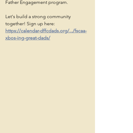
Father Engagement program.
Let's build a strong community 
together! Sign up here: 
https://calendar-dffcdads.org/.../fscaa-
xbos-ing-great-dads/