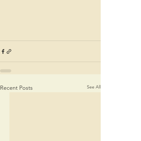
See All
Recent Posts