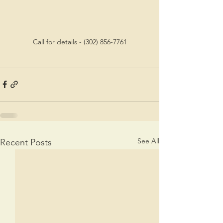
Call for details - (302) 856-7761
See All
Recent Posts