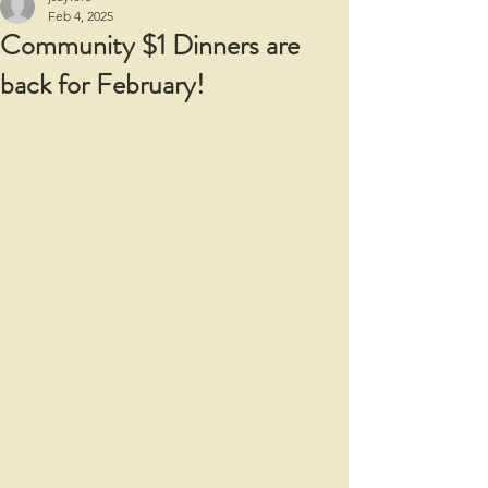
Feb 4, 2025
Community $1 Dinners are
back for February!