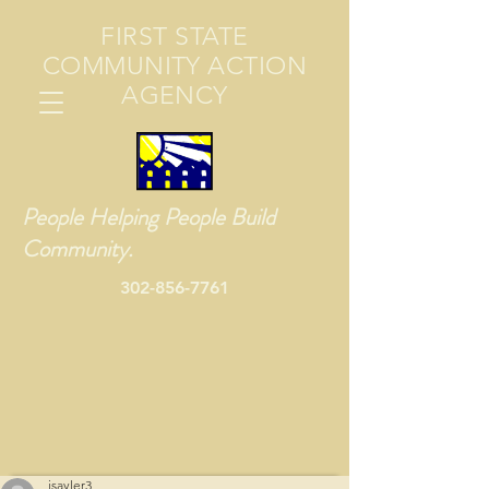
FIRST STATE
COMMUNITY ACTION
AGENCY
People Helping People Build
Community.
302-856-7761
jsayler3