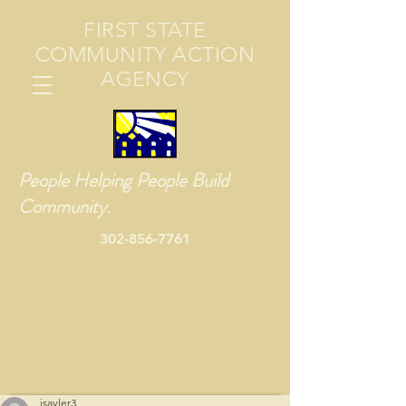
FIRST STATE
COMMUNITY ACTION
AGENCY
People Helping People Build
Community.
302-856-7761
jsayler3