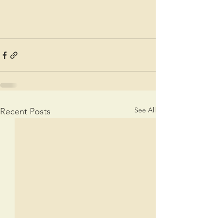
See All
Recent Posts