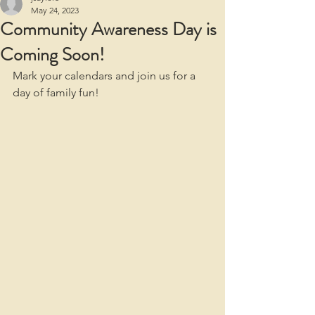
May 24, 2023
Community Awareness Day is
Coming Soon!
Mark your calendars and join us for a 
day of family fun! 