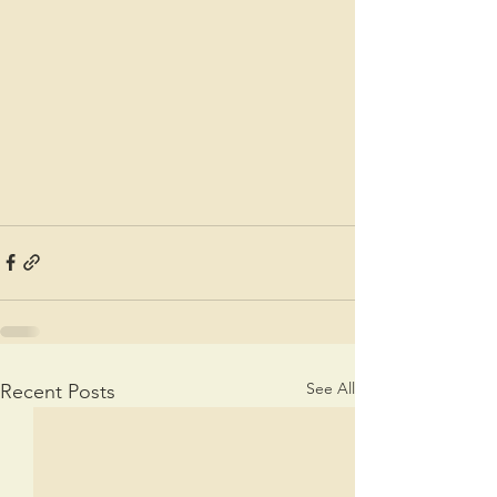
See All
Recent Posts