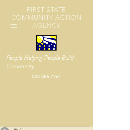
FIRST STATE
COMMUNITY ACTION
AGENCY
People Helping People Build
Community.
302-856-7761
jsayler3