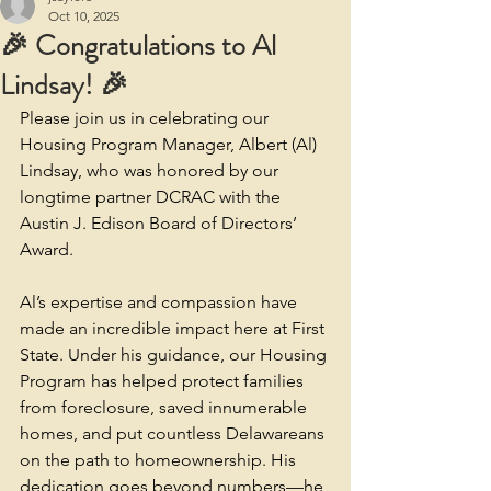
Oct 10, 2025
🎉 Congratulations to Al
Lindsay! 🎉
Please join us in celebrating our 
Housing Program Manager, Albert (Al) 
Lindsay, who was honored by our 
longtime partner DCRAC with the 
Austin J. Edison Board of Directors’ 
Award.
Al’s expertise and compassion have 
made an incredible impact here at First 
State. Under his guidance, our Housing 
Program has helped protect families 
from foreclosure, saved innumerable 
homes, and put countless Delawareans 
on the path to homeownership. His 
dedication goes beyond numbers—he 