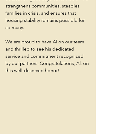
strengthens communities, steadies 
families in crisis, and ensures that 
housing stability remains possible for 
so many.
We are proud to have Al on our team 
and thrilled to see his dedicated 
service and commitment recognized 
by our partners. Congratulations, Al, on 
this well-deserved honor! 