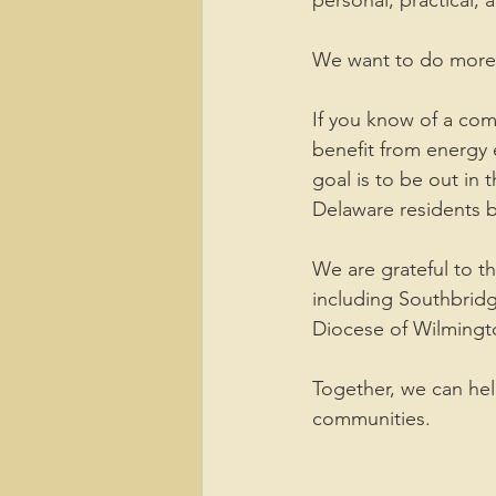
personal, practical, 
We want to do more 
If you know of a com
benefit from energy
goal is to be out in
Delaware residents b
We are grateful to 
including Southbrid
Diocese of Wilmingt
Together, we can hel
communities.