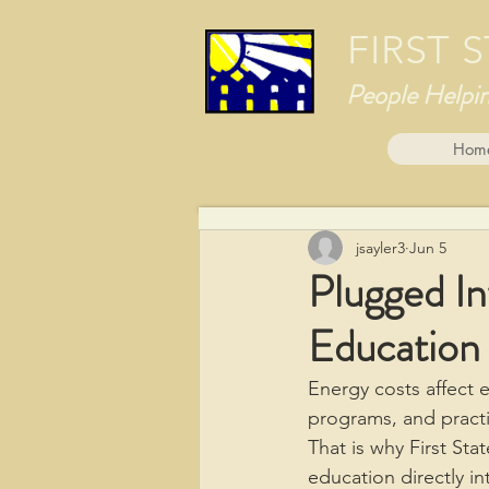
FIRST
People Helpi
Hom
jsayler3
Jun 5
Plugged I
Education
Energy costs affect 
programs, and practi
That is why First St
education directly i