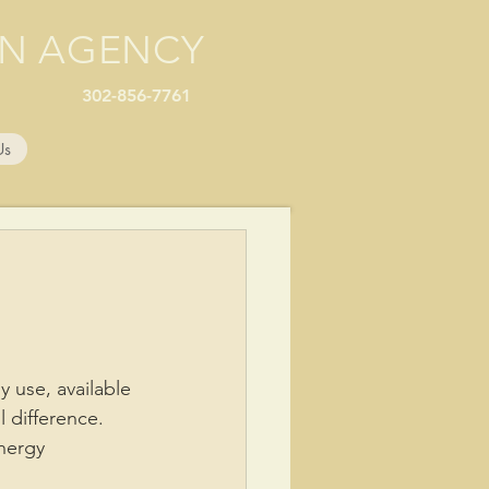
ON AGENCY
302-856-7761
Us
 use, available 
 difference.
nergy 