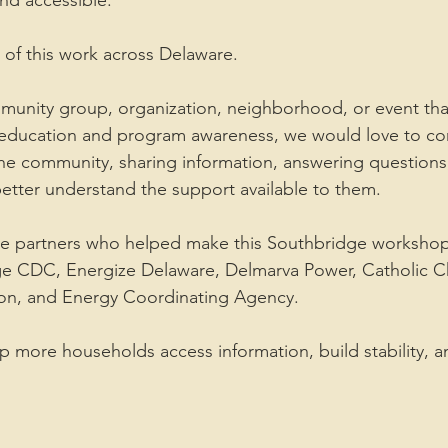
and accessible.
of this work across Delaware.
munity group, organization, neighborhood, or event tha
 education and program awareness, we would love to co
 the community, sharing information, answering questions
etter understand the support available to them.
the partners who helped make this Southbridge workshop
ge CDC, Energize Delaware, Delmarva Power, Catholic Ch
on, and Energy Coordinating Agency.
p more households access information, build stability, a