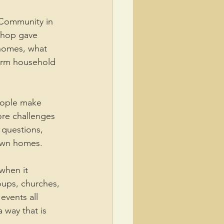
 Community in 
shop gave 
homes, what 
erm household 
people make 
ore challenges 
questions, 
 own homes.
when it 
ups, churches, 
events all 
 way that is 