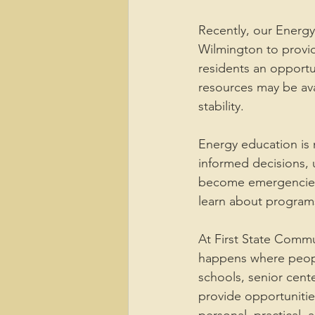
Recently, our Energy
Wilmington to provi
residents an opportu
resources may be av
stability.
Energy education is n
informed decisions, 
become emergencies. 
learn about programs
At First State Comm
happens where peopl
schools, senior cente
provide opportunitie