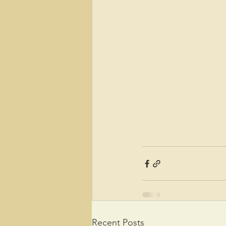
Recent Posts