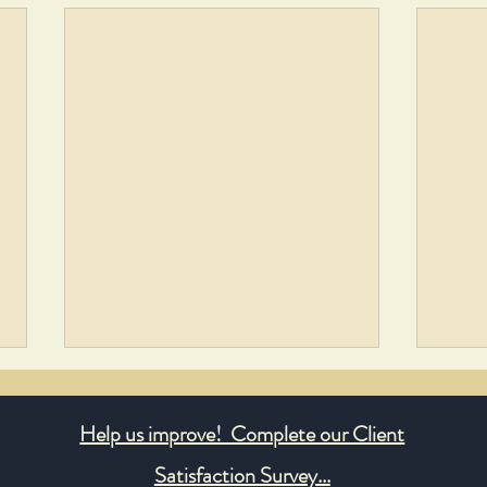
Help us improve! Complete our Client
Satisfaction Survey...