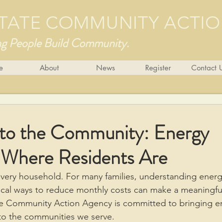
 STATE COMMUNITY ACTI
ng People Build Community.
e
About
News
Register
Contact 
nto the Community: Energy
 Where Residents Are
every household. For many families, understanding energy
cal ways to reduce monthly costs can make a meaningful
ate Community Action Agency is committed to bringing e
nto the communities we serve.