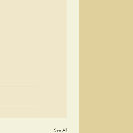
See All