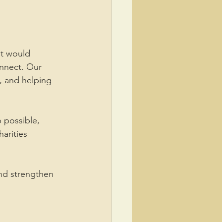
t would 
nnect. Our 
, and helping 
 possible, 
arities 
nd strengthen 