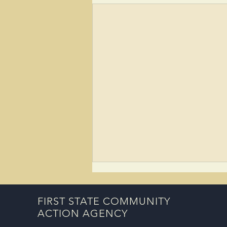
FIRST STATE COMMUNITY
ACTION AGENCY