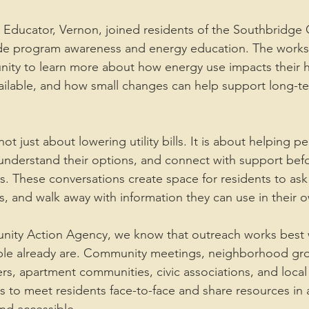
 Educator, Vernon, joined residents of the Southbridge
de program awareness and energy education. The work
nity to learn more about how energy use impacts their 
ailable, and how small changes can help support long-t
ot just about lowering utility bills. It is about helping 
understand their options, and connect with support bef
These conversations create space for residents to ask 
, and walk away with information they can use in their
unity Action Agency, we know that outreach works best 
e already are. Community meetings, neighborhood gro
rs, apartment communities, civic associations, and local 
s to meet residents face-to-face and share resources in a