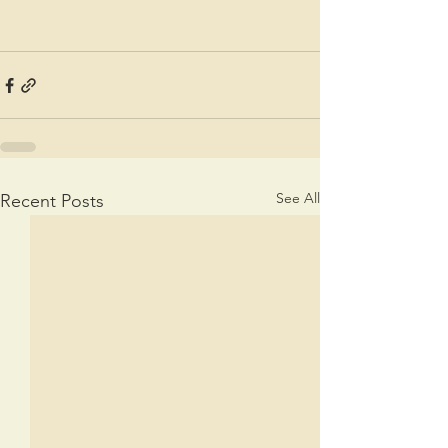
See All
Recent Posts