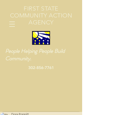
FIRST STATE
COMMUNITY ACTION
AGENCY
People Helping People Build
Community.
302-856-7761
Dora Poppitt