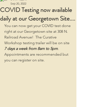
Sep 20, 2022
COVID Testing now available
daily at our Georgetown Site....
You can now get your COVID test done 
right at our Georgetown site at 308 N. 
Railroad Avenue!  The Curative 
Workshop testing trailer will be on site 
7 days a week from 8am to 5pm
.  
Appointments are recommended but 
you can register on site.