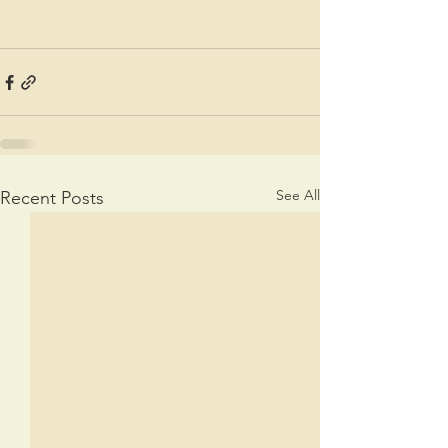
See All
Recent Posts