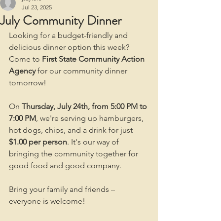
Jul 23, 2025
July Community Dinner
Looking for a budget-friendly and 
delicious dinner option this week? 
Come to 
First State Community Action 
Agency
 for our community dinner 
tomorrow!
On 
Thursday, July 24th, from 5:00 PM to 
7:00 PM
, we're serving up hamburgers, 
hot dogs, chips, and a drink for just 
$1.00 per person
. It's our way of 
bringing the community together for 
good food and good company.
Bring your family and friends – 
everyone is welcome!