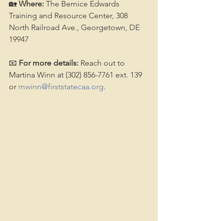
🏡 
Where:
 The Bernice Edwards 
Training and Resource Center, 308 
North Railroad Ave., Georgetown, DE 
19947
📧 
For more details:
 Reach out to 
Martina Winn at (302) 856-7761 ext. 139 
or 
mwinn@firststatecaa.org
.