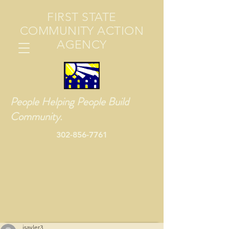
FIRST STATE
COMMUNITY ACTION
AGENCY
People Helping People Build
Community.
302-856-7761
jsayler3