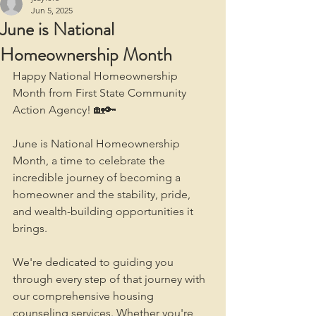
Jun 5, 2025
June is National
Homeownership Month
Happy National Homeownership 
Month from First State Community 
Action Agency! 🏡🔑
June is National Homeownership 
Month, a time to celebrate the 
incredible journey of becoming a 
homeowner and the stability, pride, 
and wealth-building opportunities it 
brings. 
We're dedicated to guiding you 
through every step of that journey with 
our comprehensive housing 
counseling services. Whether you're 