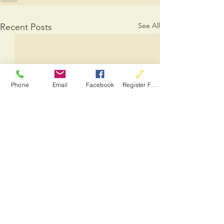
See All
Recent Posts
Phone
Email
Facebook
Register For Services