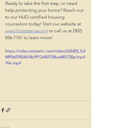
Ready to take the first step, or need 
help protecting your home? Reach out 
to our HUD-certified housing 
counselors today! Visit our website at 
www.firststatecaa.org
 or call us at (302) 
856-7761 to learn more!
https://video.wixstatic.com/video/2dfd03_fc2
6893e07824676b9912d40733bad40/720p/mp4
/file.mp4