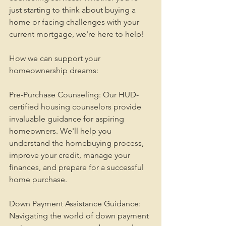
just starting to think about buying a 
home or facing challenges with your 
current mortgage, we're here to help!
How we can support your 
homeownership dreams:
Pre-Purchase Counseling: Our HUD-
certified housing counselors provide 
invaluable guidance for aspiring 
homeowners. We'll help you 
understand the homebuying process, 
improve your credit, manage your 
finances, and prepare for a successful 
home purchase.
Down Payment Assistance Guidance: 
Navigating the world of down payment 