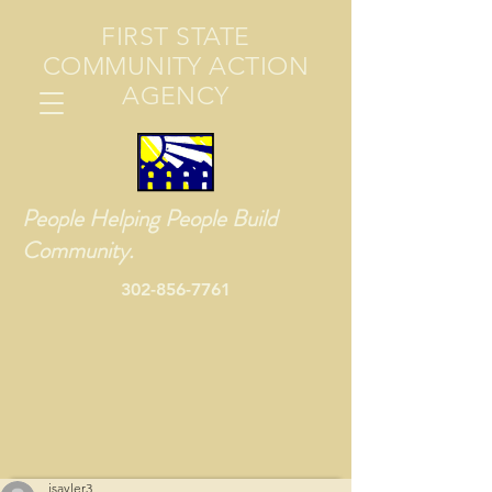
FIRST STATE
COMMUNITY ACTION
AGENCY
People Helping People Build
Community.
302-856-7761
jsayler3