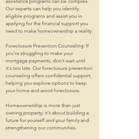
assistance programs can be complex. 
Our experts can help you identify 
eligible programs and assist you in 
applying for the financial support you 
need to make homeownership a reality.
Foreclosure Prevention Counseling: If 
you're struggling to make your 
mortgage payments, don't wait until 
it's too late. Our foreclosure prevention 
counseling offers confidential support, 
helping you explore options to keep 
your home and avoid foreclosure.
Homeownership is more than just 
owning property; it's about building a 
future for yourself and your family and 
strengthening our communities.